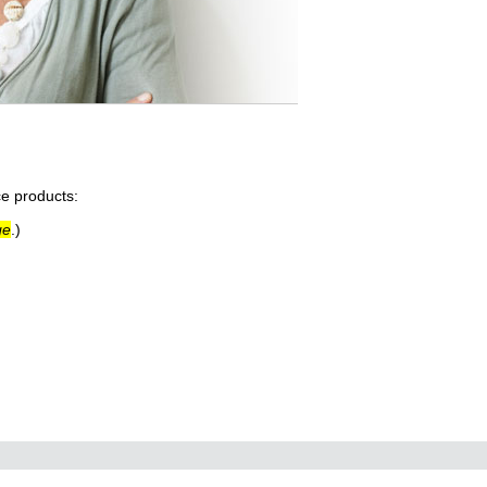
ce products:
ge
.)