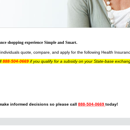
ance shopping experience Simple and Smart.
ndividuals quote, compare, and apply for the following Health Insuran
ll
888-504-0669
if you qualify for a subsidy on your State-base exchan
make informed decisions so please call
888-504-0669
today!