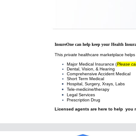
InsureOne can help keep your Health Insur
This
private
healthcare marketplace helps i
Major Medical Insurance (
Please ca
Dental, Vision, & Hearing
Comprehensive Accident Medical
Short Term Medical
Hospital, Surgery, Xrays, Labs
Tele-medicine/therapy
Legal Services
Prescription Drug
Licensed
agents are here to help you 