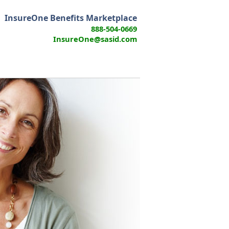
InsureOne Benefits Marketplace
888-504-0669
InsureOne@sasid.com