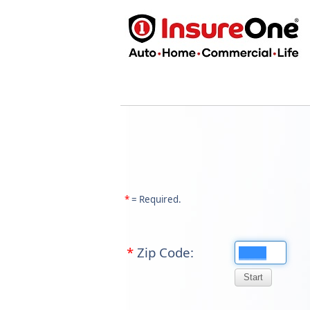
*
= Required.
*
Zip Code: