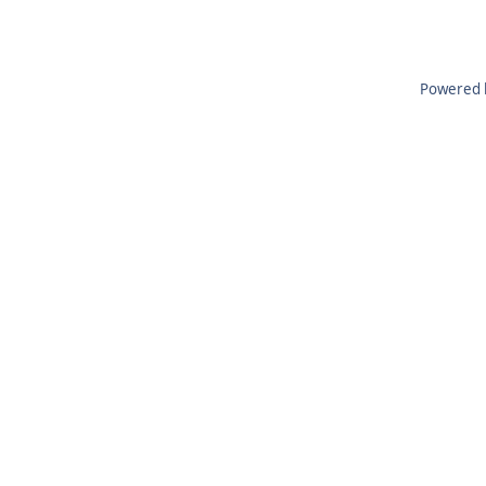
Powered 