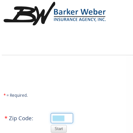
*
= Required.
*
Zip Code: