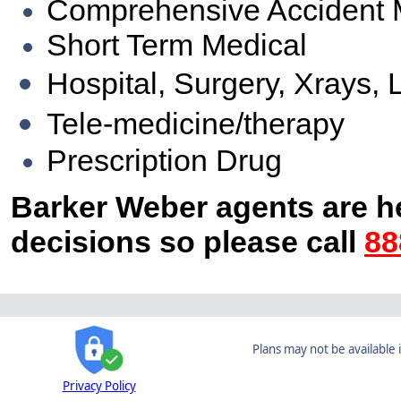
Comprehensive Accident 
Short Term Medical
Hospital, Surgery, Xrays, 
Tele-medicine/therapy
Prescription Drug
Barker Weber agents are h
decisions so please call
88
Plans may not be available i
Privacy Policy