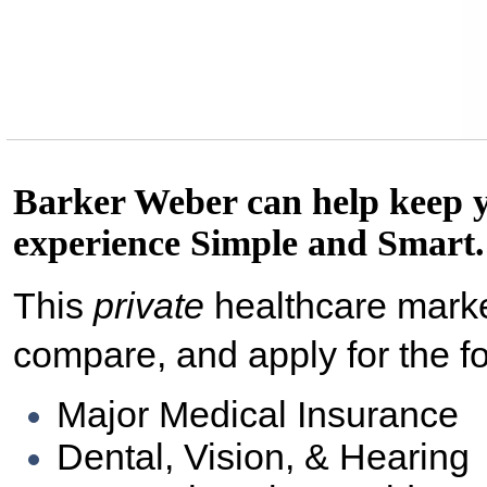
Barker Weber can help keep 
experience Simple and Smart.
This
private
healthcare marke
compare, and apply for the f
Major Medical Insurance
Dental, Vision, & Hearing